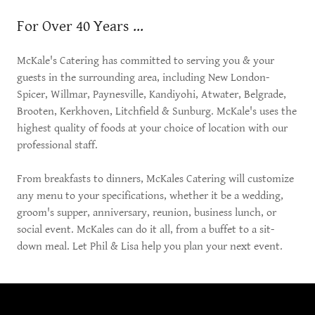
For Over 40 Years ...
McKale's Catering has committed to serving you & your
guests in the surrounding area, including New London-
Spicer, Willmar, Paynesville, Kandiyohi, Atwater, Belgrade,
Brooten, Kerkhoven, Litchfield & Sunburg. McKale's uses the
highest quality of foods at your choice of location with our
professional staff.
From breakfasts to dinners, McKales Catering will customize
any menu to your specifications, whether it be a wedding,
groom's supper, anniversary, reunion, business lunch, or
social event. McKales can do it all, from a buffet to a sit-
down meal. Let Phil & Lisa help you plan your next event.