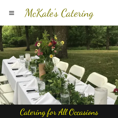
McKale's Catering
Catering for All Occasions