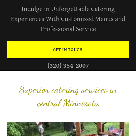
Indulge in Unforgettable Catering
Experiences With Customized Menus and
Professional Service
GET IN TOUCH
(320) 354-2007
Superior catering services in
central Minnesota